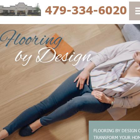
479-334-6020
FLOORING BY DESIGN 
TRANSFORM YOUR HO