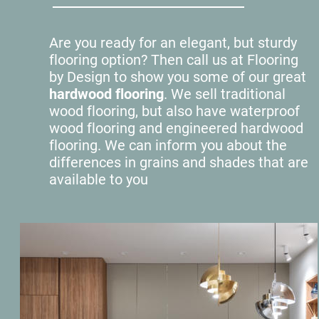
Are you ready for an elegant, but sturdy 
flooring option? Then call us at Flooring 
by Design to show you some of our great 
hardwood flooring
. We sell traditional 
wood flooring, but also have waterproof 
wood flooring and engineered hardwood 
flooring. We can inform you about the 
differences in grains and shades that are 
available to you