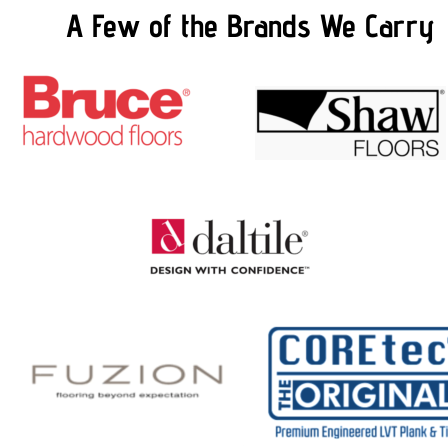
A Few of the Brands We Carry