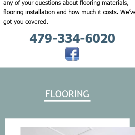
any of your questions about flooring materials, 
flooring installation and how much it costs. We’v
got you covered.
479-334-6020
FLOORING