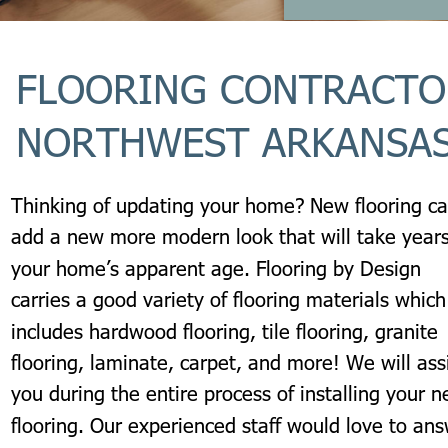
FLOORING CONTRACTO
NORTHWEST ARKANSA
Thinking of updating your home? New flooring ca
add a new more modern look that will take years
your home’s apparent age. Flooring by Design 
carries a good variety of flooring materials which
includes hardwood flooring, tile flooring, granite 
flooring, laminate, carpet, and more! We will assi
you during the entire process of installing your n
flooring. Our experienced staff would love to ans