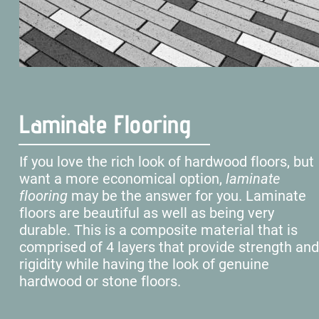
Laminate Flooring
If you love the rich look of hardwood floors, but 
want a more economical option, 
laminate 
flooring 
may be the answer for you. Laminate 
floors are beautiful as well as being very 
durable. This is a composite material that is 
comprised of 4 layers that provide strength and
rigidity while having the look of genuine 
hardwood or stone floors.