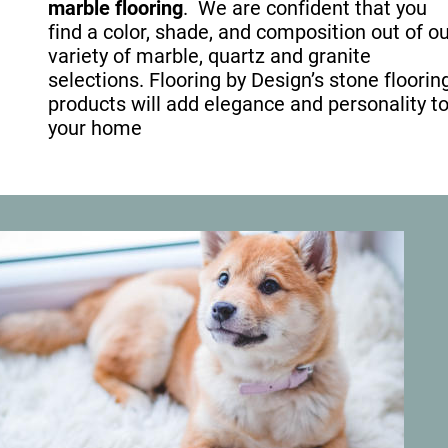
marble flooring
.  We are confident that you 
find a color, shade, and composition out of ou
variety of marble, quartz and granite 
selections. Flooring by Design’s stone floorin
products will add elegance and personality to
your home