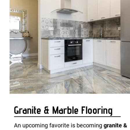
Granite & Marble Flooring
An upcoming favorite is becoming 
granite & 