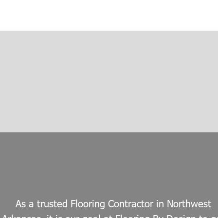
As a trusted Flooring Contractor in Northwest 