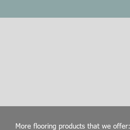
More flooring products that we offer