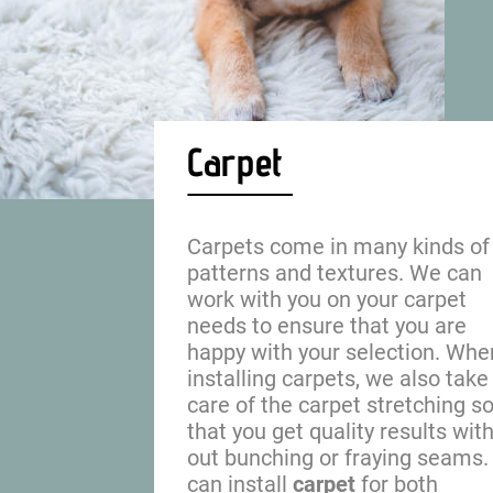
Carpet
Carpets come in many kinds of
patterns and textures. We can 
work with you on your carpet 
needs to ensure that you are 
happy with your selection. Whe
installing carpets, we also take
care of the carpet stretching so
that you get quality results with
out bunching or fraying seams.
can install 
carpet
 for both 