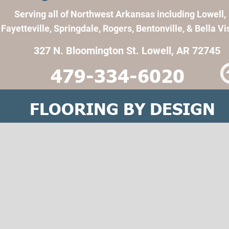
Serving all of Northwest Arkansas including Lowell, 
Fayetteville, Springdale, Rogers, Bentonville, & Bella Vi
327 N. Bloomington St. Lowell, AR 72745
479-334-6020
FLOORING BY DESIGN