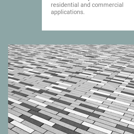
residential and commercial 
applications.