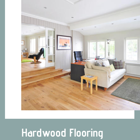
Hardwood Flooring