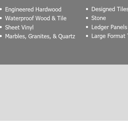
Designed Tile
Engineered Hardwood
Stone
Waterproof Wood & Tile
Ledger Panels
Sheet Vinyl
Large Format 
Marbles, Granites, & Quartz