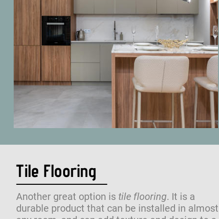
Tile Flooring
Another great option is 
tile flooring
. It is a 
durable product that can be installed in almost