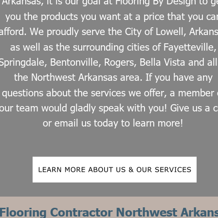
Arkansas, it is our goal at Flooring By Design to g
you the products you want at a price that you ca
afford. We proudly serve the City of Lowell, Arkan
as well as the surrounding cities of Fayetteville,
Springdale, Bentonville, Rogers, Bella Vista and all
the Northwest Arkansas area. If you have any 
questions about the services we offer, a member 
our team would gladly speak with you! Give us a ca
or email us today to learn more!
Flooring Contractor Northwest Arkan