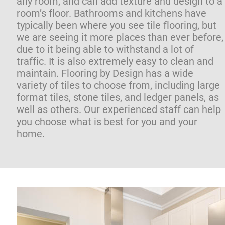
any room, and can add texture and design to a 
room’s floor. Bathrooms and kitchens have 
typically been where you see tile flooring, but 
we are seeing it more places than ever before,
due to it being able to withstand a lot of 
traffic. It is also extremely easy to clean and 
maintain. Flooring by Design has a wide 
variety of tiles to choose from, including large 
format tiles, stone tiles, and ledger panels, as 
well as others. Our experienced staff can help 
you choose what is best for you and your 
home.